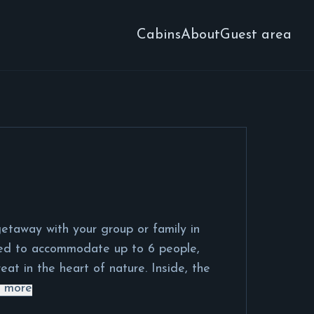
Cabins
About
Guest area
etaway with your group or family in
ned to accommodate up to 6 people,
eat in the heart of nature. Inside, the
 more