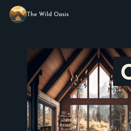
The Wild Oasis