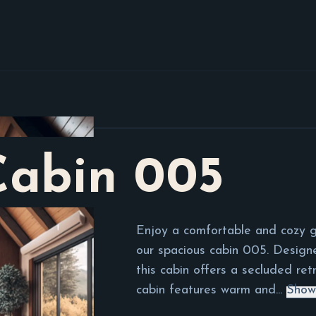
Cabin
005
Enjoy a comfortable and cozy g
our spacious cabin 005. Desig
this cabin offers a secluded retr
cabin features warm and...
Show