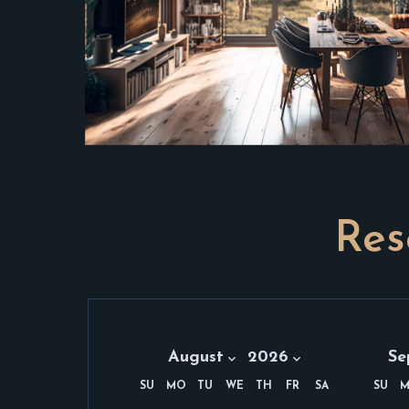
Res
Month:
Year:
Mon
August 2026
August
2026
Se
Se
SU
MO
TU
WE
TH
FR
SA
SU