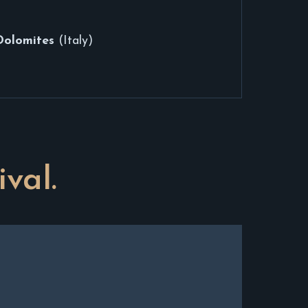
Dolomites
(Italy)
ival.