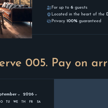
For up to
6
guests
Located in the heart of the
Privacy
100%
guaranteed
erve
005
. Pay on arr
th:
Year:
ptember 2026
ptember
2026
MO
TU
WE
TH
FR
SA