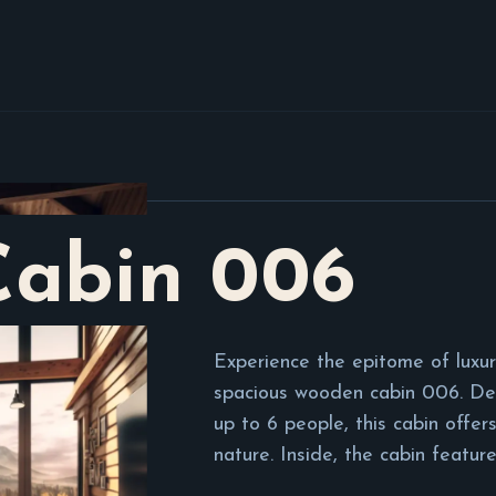
Cabin
006
Experience the epitome of luxur
spacious wooden cabin 006. D
up to 6 people, this cabin offers
nature. Inside, the cabin feature