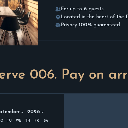
For up to
6
guests
Located in the heart of the
Privacy
100%
guaranteed
erve
006
. Pay on arr
th:
Year:
ptember 2026
ptember
2026
MO
TU
WE
TH
FR
SA