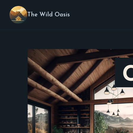
The Wild Oasis