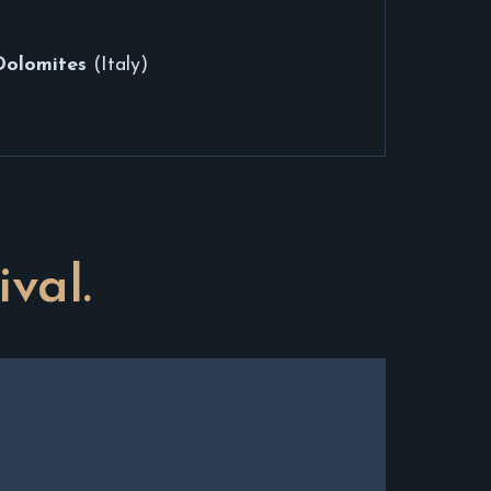
Dolomites
(Italy)
ival.