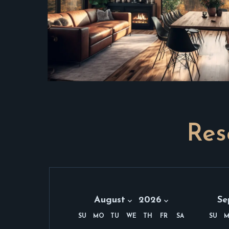
Res
Month:
Year:
Mon
August 2026
August
2026
Se
Se
SU
MO
TU
WE
TH
FR
SA
SU