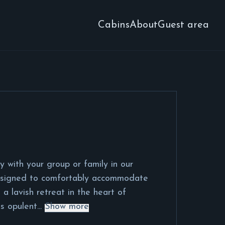
Cabins
About
Guest area
y with your group or family in our
esigned to comfortably accommodate
 a lavish retreat in the heart of
s opulent...
Show more